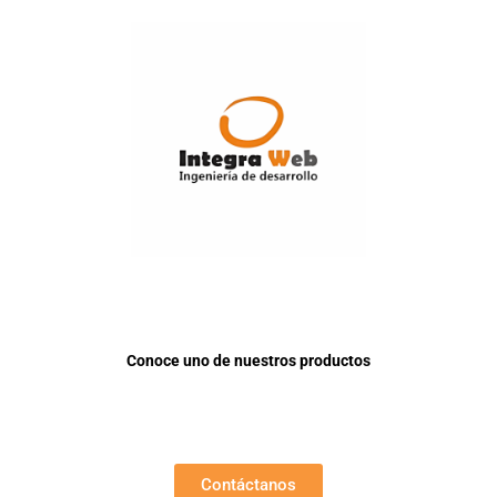
Conoce uno de nuestros productos
Contáctanos