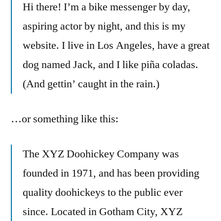
Hi there! I’m a bike messenger by day,
aspiring actor by night, and this is my
website. I live in Los Angeles, have a great
dog named Jack, and I like piña coladas.
(And gettin’ caught in the rain.)
…or something like this:
The XYZ Doohickey Company was
founded in 1971, and has been providing
quality doohickeys to the public ever
since. Located in Gotham City, XYZ