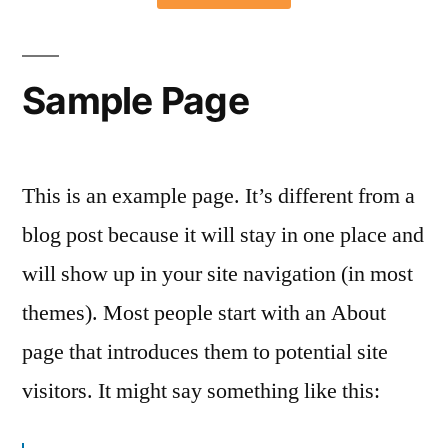
Sample Page
This is an example page. It’s different from a
blog post because it will stay in one place and
will show up in your site navigation (in most
themes). Most people start with an About
page that introduces them to potential site
visitors. It might say something like this: